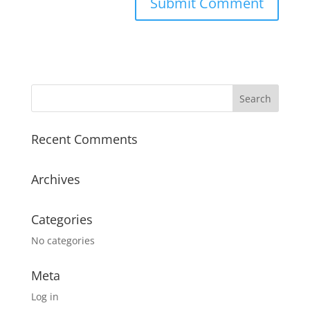
Recent Comments
Archives
Categories
No categories
Meta
Log in