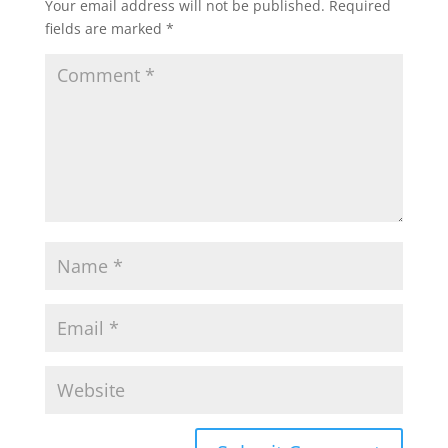
Your email address will not be published.
Required
fields are marked
*