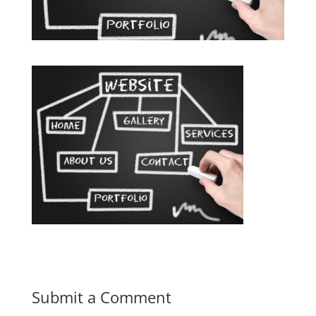
Submit a Comment