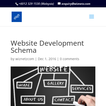
+6012 329 1530 (Malaysia)
enquiry@wiznetz.com
Website Development
Schema
by
wiznetzcom
|
Dec 1, 2016
|
0 comments