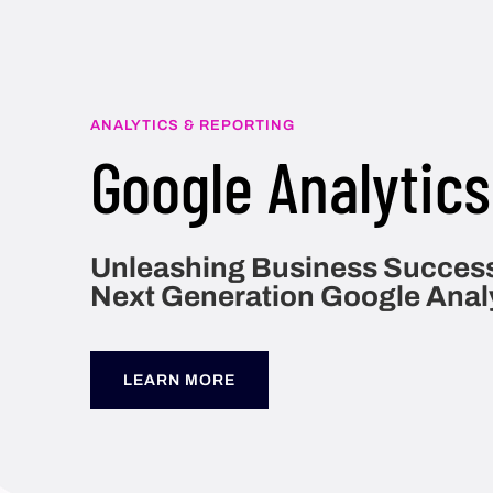
ANALYTICS & REPORTING
Google Analytics
Unleashing Business Success
Next Generation Google Anal
LEARN MORE