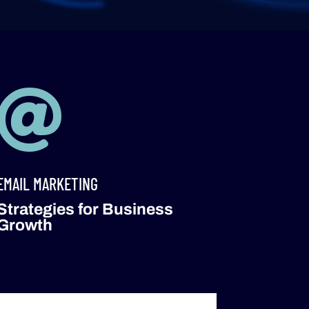

EMAIL MARKETING
Strategies for Business
Growth