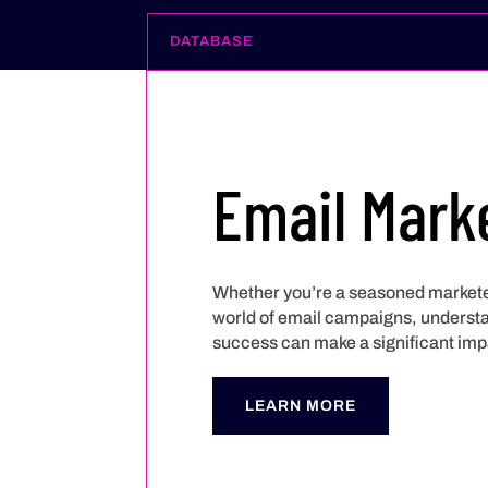
DATABASE
Email Mark
Whether you’re a seasoned marketer
world of email campaigns, understan
success can make a significant imp
LEARN MORE