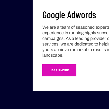
Google Adwords
We are a team of seasoned experts
experience in running highly succ
campaigns. As a leading provider 
services, we are dedicated to help
yours achieve remarkable results in
landscape.
LEARN MORE