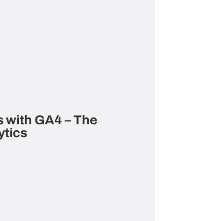
 with GA4 – The
ytics