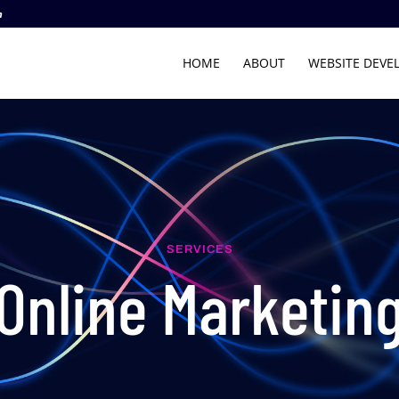
m
HOME
ABOUT
WEBSITE DEVE
SERVICES
Online Marketin