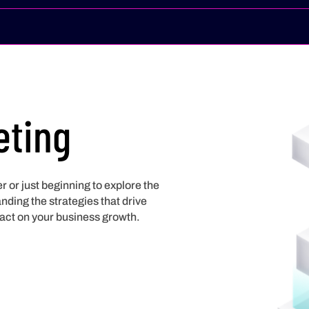
eting
 or just beginning to explore the
ding the strategies that drive
act on your business growth.