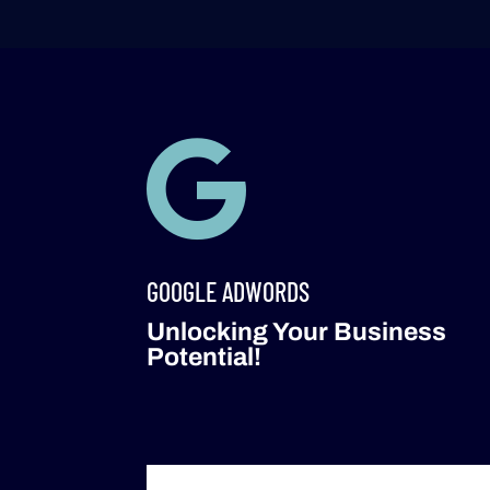

GOOGLE ADWORDS
Unlocking Your Business
Potential!