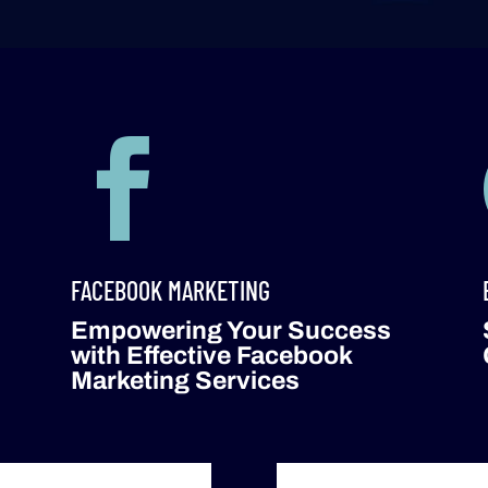

FACEBOOK MARKETING
Empowering Your Success
with Effective Facebook
Marketing Services