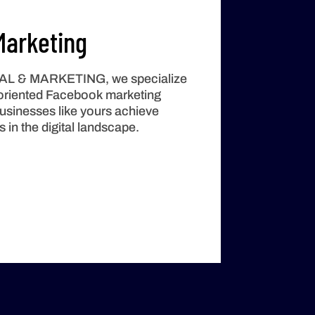
arketing
TAL & MARKETING
, we specialize
t-oriented Facebook marketing
businesses like yours achieve
in the digital landscape.