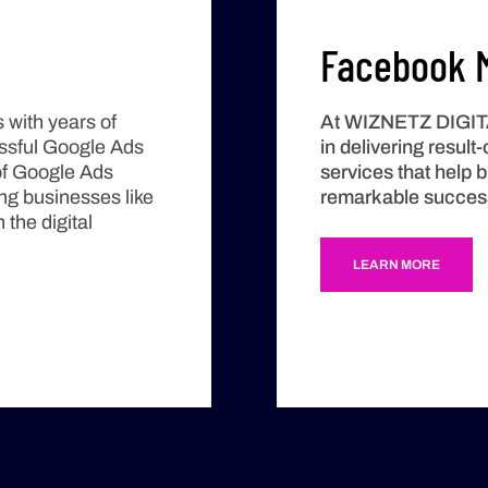
Facebook M
 with years of
At
WIZNETZ DIGI
essful Google Ads
in delivering resul
of Google Ads
services that help 
ing businesses like
remarkable success 
 the digital
LEARN MORE