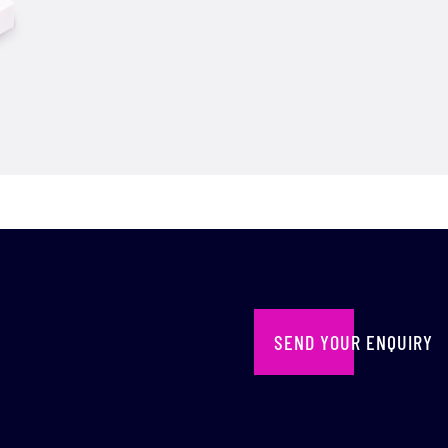
SEND YOUR ENQUIRY