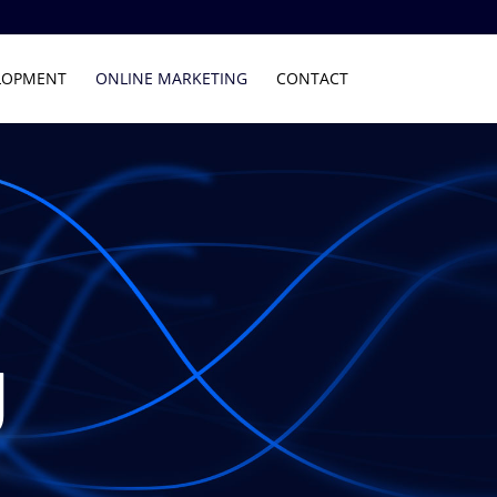
LOPMENT
ONLINE MARKETING
CONTACT
g