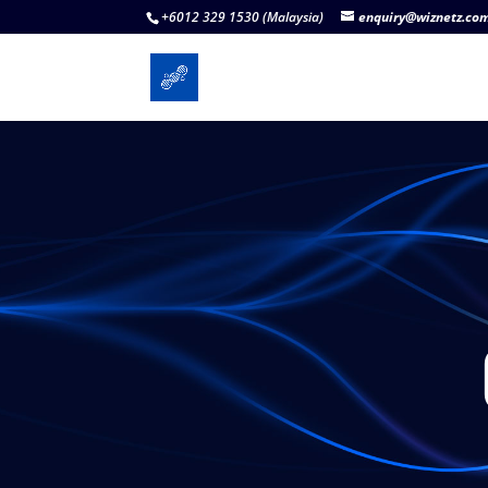
+6012 329 1530 (Malaysia)
enquiry@wiznetz.co