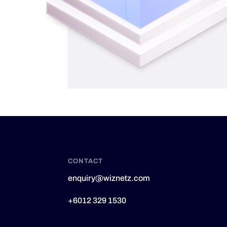
CONTACT
enquiry@wiznetz.com
+6012 329 1530