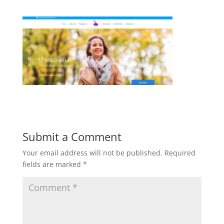
Submit a Comment
Your email address will not be published.
Required
fields are marked
*