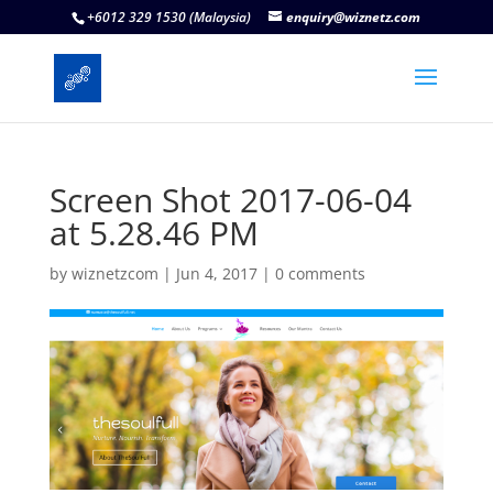
+6012 329 1530 (Malaysia)
enquiry@wiznetz.com
Screen Shot 2017-06-04
at 5.28.46 PM
by
wiznetzcom
|
Jun 4, 2017
|
0 comments