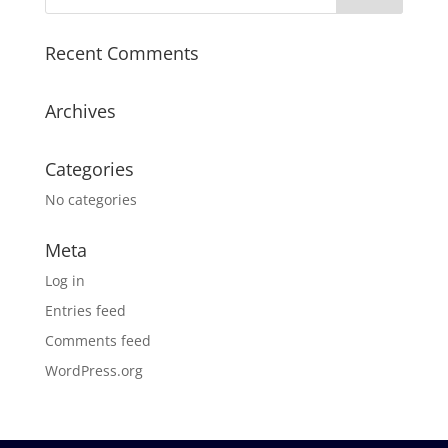
Recent Comments
Archives
Categories
No categories
Meta
Log in
Entries feed
Comments feed
WordPress.org