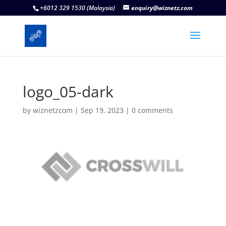
+6012 329 1530 (Malaysia)
enquiry@wiznetz.com
logo_05-dark
by
wiznetzcom
|
Sep 19, 2023
|
0 comments