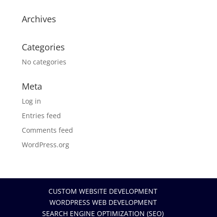
Archives
Categories
No categories
Meta
Log in
Entries feed
Comments feed
WordPress.org
CUSTOM WEBSITE DEVELOPMENT
WORDPRESS WEB DEVELOPMENT
SEARCH ENGINE OPTIMIZATION (SEO)