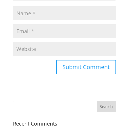
Recent Comments