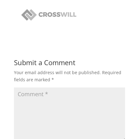
Submit a Comment
Your email address will not be published.
Required
fields are marked
*