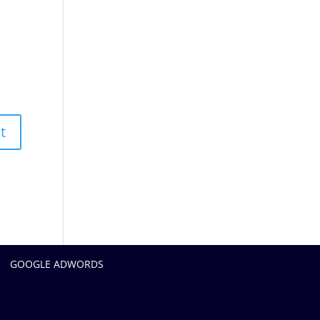
GOOGLE ADWORDS