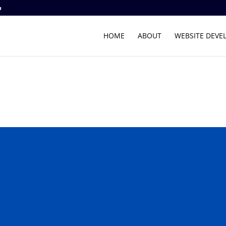
m
HOME
ABOUT
WEBSITE DEVE