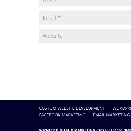
CUSTOM WEBSITE DEVELOPMENT
WORDPRE
FACEBOOK MARKETING
EMAIL MARKETING
WIZNETZ DIGITAL & MARKETING - 202303181551 (JM0