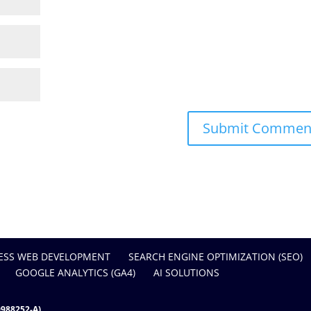
SS WEB DEVELOPMENT
SEARCH ENGINE OPTIMIZATION (SEO)
GOOGLE ANALYTICS (GA4)
AI SOLUTIONS
988252-A)