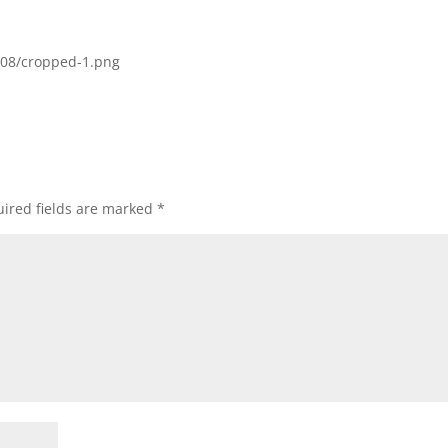
/08/cropped-1.png
ired fields are marked
*