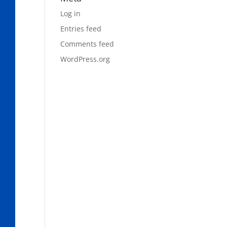
Log in
Entries feed
Comments feed
WordPress.org