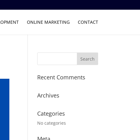
LOPMENT
ONLINE MARKETING
CONTACT
Recent Comments
Archives
Categories
No categories
Meta