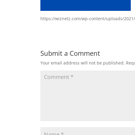
https://wiznetz.com/wp-content/uploads/2021
Submit a Comment
Your email address will not be published.
Requ