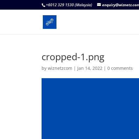
+6012 329 1530 (Malaysia)
enquiry@wiznetz.co
cropped-1.png
by
wiznetzcom
|
Jan 14, 2022
|
0 comments