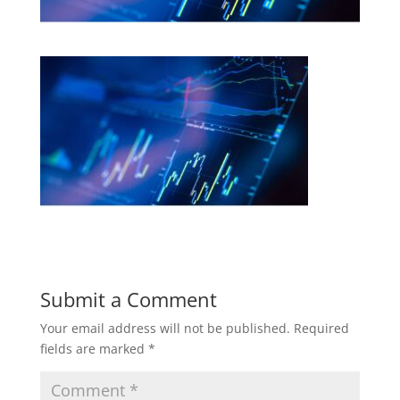
Submit a Comment
Your email address will not be published.
Required
fields are marked
*