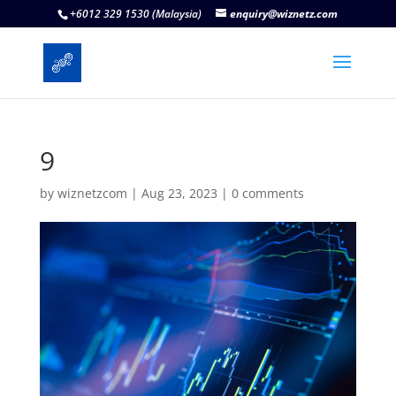
+6012 329 1530 (Malaysia)
enquiry@wiznetz.com
9
by
wiznetzcom
|
Aug 23, 2023
|
0 comments