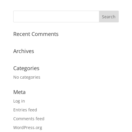
Recent Comments
Archives
Categories
No categories
Meta
Log in
Entries feed
Comments feed
WordPress.org